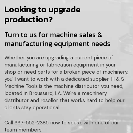
Looking to upgrade
production?
Turn to us for machine sales &
manufacturing equipment needs
Whether you are upgrading a current piece of
manufacturing or fabrication equipment in your
shop or need parts for a broken piece of machinery,
you'll want to work with a dedicated supplier. H & S
Machine Tools is the machine distributor you need,
located in Broussard, LA. We're a machinery
distributor and reseller that works hard to help our
clients stay operational.
Call 337-552-2385 now to speak with one of our
team members.