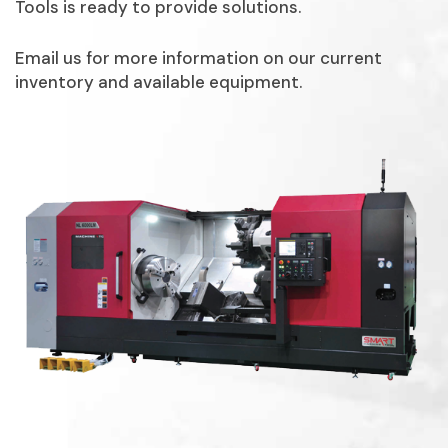
Tools is ready to provide solutions.
Email us for more information on our current
inventory and available equipment.