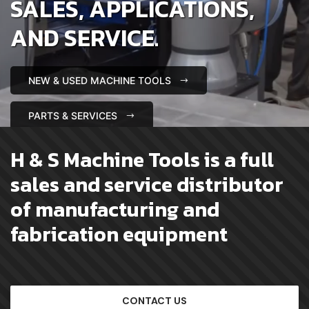
SALES, APPLICATIONS,
AND SERVICE.
NEW & USED MACHINE TOOLS
PARTS & SERVICES
H & S Machine Tools is a full
sales and service distributor
of manufacturing and
fabrication equipment
CONTACT US