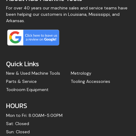
For over 40 years our machine sales and service teams have
been helping our customers in Louisiana, Mississippi, and
Arkansas.
Quick Links
New & Used Machine Tools
Metrology
Parts & Service
Tooling Accessories
Toolroom Equipment
HOURS
Mon to Fri: 8:00AM-5:00PM
Sat: Closed
Sun: Closed