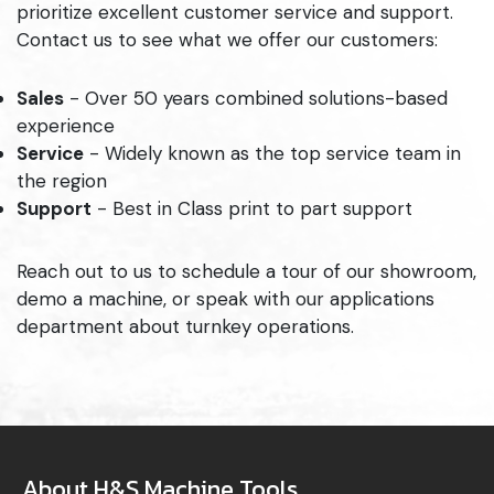
prioritize excellent customer service and support.
Contact us to see what we offer our customers:
Sales
- Over 50 years combined solutions-based
experience
Service
- Widely known as the top service team in
the region
Support
- Best in Class print to part support
Reach out to us to schedule a tour of our showroom,
demo a machine, or speak with our applications
department about turnkey operations.
About H&S Machine Tools