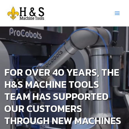
Skip
to
content
Main
Menu
FOR OVER 40 YEARS, THE
H&S MACHINE TOOLS
TEAM HAS SUPPORTED
OUR CUSTOMERS
THROUGH NEW MACHINES