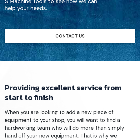
S Machine Tools to see how we can
help your needs.
CONTACT US
Providing excellent service from
start to finish
When you are looking to add a new piece of
equipment to your shop, you will want to find a
hardworking team who will do more than simply
hand off your new equipment. That is why we