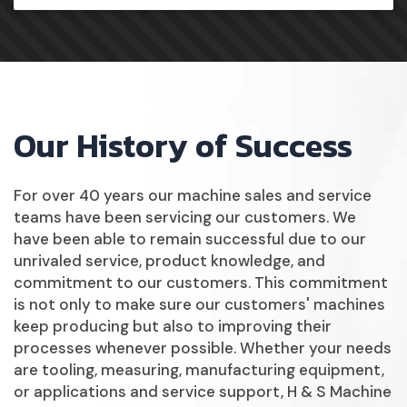
Our History of Success
For over 40 years our machine sales and service
teams have been servicing our customers. We
have been able to remain successful due to our
unrivaled service, product knowledge, and
commitment to our customers. This commitment
is not only to make sure our customers' machines
keep producing but also to improving their
processes whenever possible. Whether your needs
are tooling, measuring, manufacturing equipment,
or applications and service support, H & S Machine