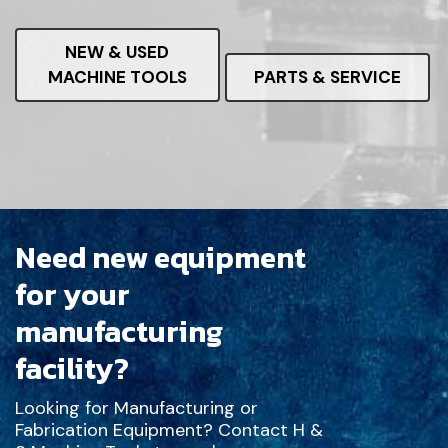
NEW & USED
MACHINE TOOLS
PARTS & SERVICE
Need new equipment
for your
manufacturing
facility?
Looking for Manufacturing or
Fabrication Equipment? Contact H &