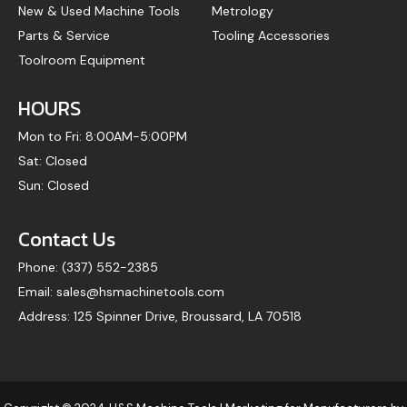
New & Used Machine Tools
Metrology
Parts & Service
Tooling Accessories
Toolroom Equipment
HOURS
Mon to Fri: 8:00AM-5:00PM
Sat: Closed
Sun: Closed
Contact Us
Phone: (337) 552-2385
Email: sales@hsmachinetools.com
Address: 125 Spinner Drive, Broussard, LA 70518