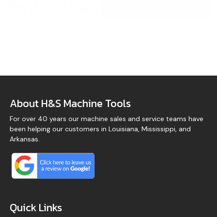
About H&S Machine Tools
For over 40 years our machine sales and service teams have
been helping our customers in Louisiana, Mississippi, and
Arkansas.
Quick Links