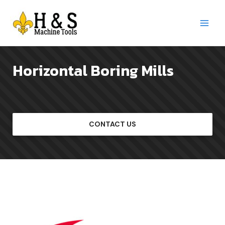
Skip
to
content
Main
Menu
Horizontal Boring Mills
CONTACT US