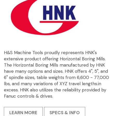
H&S Machine Tools proudly represents HNK's
extensive product offering Horizontal Boring Mills.
The Horizontal Boring Mills manufactured by HNK
have many options and sizes. HNK offers 4", 5", and
6" spindle sizes, table weights from 6,600 - 77,000
lbs, and many variations of XYZ travel lengths.in
excess. HNK also utilizes the reliability provided by
Fanuc controls & drives.
LEARN MORE
SPECS & INFO