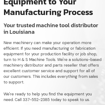
Equipment to Your
Manufacturing Process
Your trusted machine tool distributor
in Louisiana
New machinery can make your operation more
efficient. If you need manufacturing or fabrication
equipment for your production facility or job shop,
turn to H & S Machine Tools. We're a solutions-based
machinery distributor and parts reseller that offers
excellent customer service and support for all of
our customers. This includes everything from sales
to support.
We're ready to help you find the equipment you
need. Call 337-552-2385 today to speak to us.