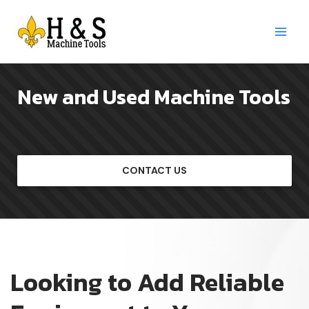
Skip
to
content
Main
Menu
New and Used Machine Tools
CONTACT US
Looking to Add Reliable