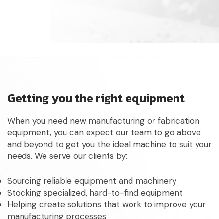
Getting you the right equipment
When you need new manufacturing or fabrication
equipment, you can expect our team to go above
and beyond to get you the ideal machine to suit your
needs. We serve our clients by:
Sourcing reliable equipment and machinery
Stocking specialized, hard-to-find equipment
Helping create solutions that work to improve your
manufacturing processes