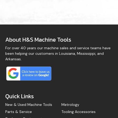
About H&S Machine Tools
For over 40 years our machine sales and service teams have
been helping our customers in Louisiana, Mississippi, and
Arkansas.
Quick Links
New & Used Machine Tools
Metrology
Parts & Service
Tooling Accessories