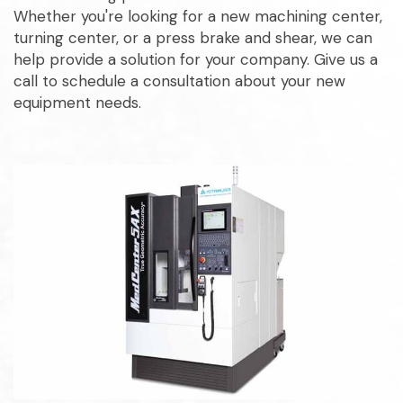
Whether you're looking for a new machining center,
turning center, or a press brake and shear, we can
help provide a solution for your company. Give us a
call to schedule a consultation about your new
equipment needs.