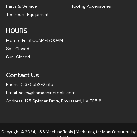
Parts & Service
Tooling Accessories
Toolroom Equipment
HOURS
Mon to Fri: 8:00AM-5:00PM
Sat: Closed
Sun: Closed
Contact Us
Phone: (337) 552-2385
Email: sales@hsmachinetools.com
Address: 125 Spinner Drive, Broussard, LA 70518
Copyright © 2024, H&S Machine Tools |
Marketing for Manufacturers
by