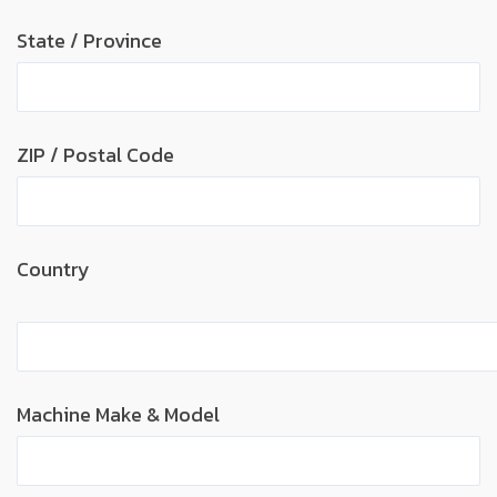
State / Province
ZIP / Postal Code
Country
Machine Make & Model