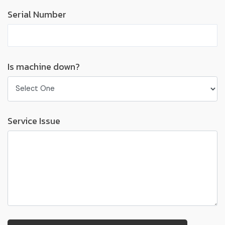
Serial Number
Is machine down?
Service Issue